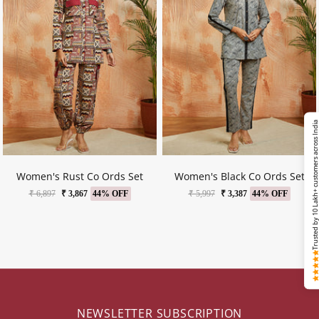
Trusted by 10 Lakh+ customers across Ind
Women's Rust Co Ords Set
Women's Black Co Ords Set
₹ 6,897
₹ 3,867
44% OFF
₹ 5,997
₹ 3,387
44% OFF
NEWSLETTER SUBSCRIPTION