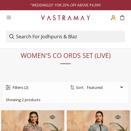
"WEDDING20" FOR 20% OFF ABOVE ₹4,999
WOMEN'S CO ORDS SET (LIVE)
Filters
(2)
Sort:
Showing 2 products