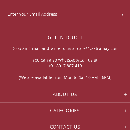
GET IN TOUCH
Drop an E-mail and write to us at
care@vastramay.com
You can also WhatsApp/Call us at
+91 8017 887 419
(We are available from Mon to Sat 10 AM - 6PM)
ABOUT US
CATEGORIES
CONTACT US