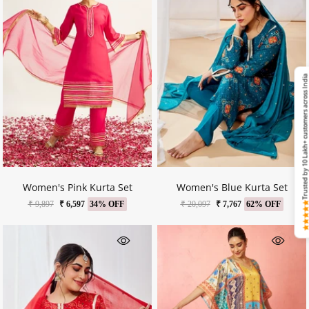
Trusted by 10 Lakh+ customers across Ind
Women's Pink Kurta Set
Women's Blue Kurta Set
₹ 9,897
₹ 6,597
34% OFF
₹ 20,097
₹ 7,767
62% OFF