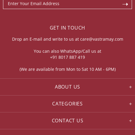
GET IN TOUCH
Drop an E-mail and write to us at
care@vastramay.com
You can also WhatsApp/Call us at
+91 8017 887 419
(We are available from Mon to Sat 10 AM - 6PM)
ABOUT US
CATEGORIES
CONTACT US