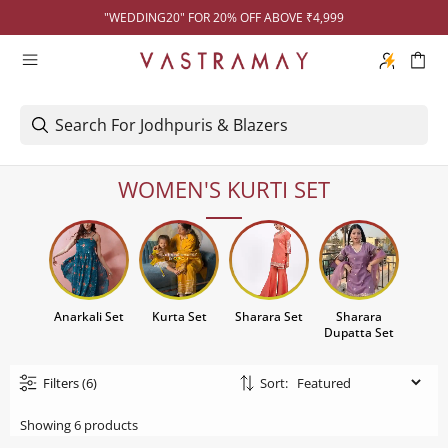
"WEDDING20" FOR 20% OFF ABOVE ₹4,999
WOMEN'S KURTI SET
Anarkali Set
Kurta Set
Sharara Set
Sharara
Dupatta Set
Filters
(6)
Sort:
Showing 6 products