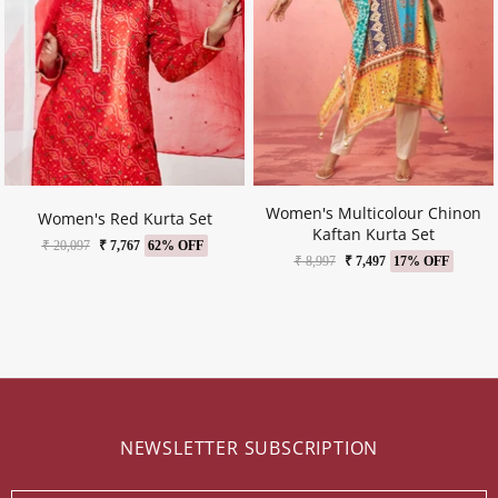
Women's Multicolour Chinon
Women's Red Kurta Set
Kaftan Kurta Set
₹ 20,097
₹ 7,767
62% OFF
₹ 8,997
₹ 7,497
17% OFF
NEWSLETTER SUBSCRIPTION