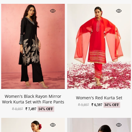
Women's Black Rayon Mirror
Women's Red Kurta Set
Work Kurta Set with Flare Pants
₹ 9,897
₹ 6,597
34% OFF
₹ 8,697
₹ 7,497
14% OFF