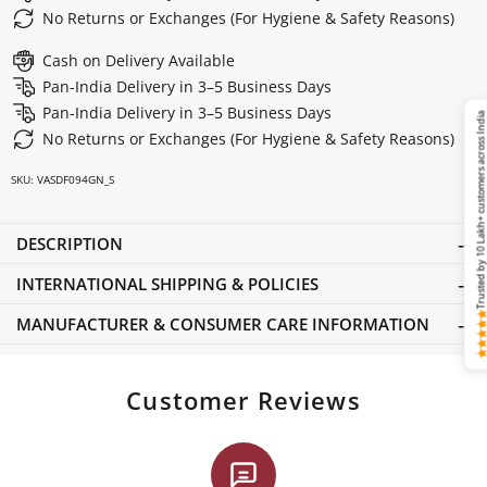
No Returns or Exchanges (For Hygiene & Safety Reasons)
Cash on Delivery Available
Pan-India Delivery in 3–5 Business Days
Pan-India Delivery in 3–5 Business Days
Trusted by 10 Lakh+ customers across Ind
No Returns or Exchanges (For Hygiene & Safety Reasons)
SKU:
VASDF094GN_S
DESCRIPTION
INTERNATIONAL SHIPPING & POLICIES
MANUFACTURER & CONSUMER CARE INFORMATION
Customer Reviews