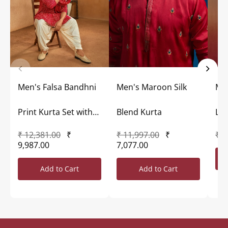
Men's Falsa Bandhni
Men's Maroon Silk
Me
Print Kurta Set with
Blend Kurta
Lon
₹ 12,381.00
₹
₹ 11,997.00
₹
₹ 7
Dupatta
9,987.00
7,077.00
Add to Cart
Add to Cart