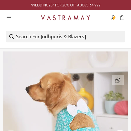
"WEDDING20" FOR 20% OFF ABOVE ₹4,999