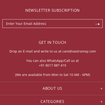
NEWSLETTER SUBSCRIPTION
GET IN TOUCH
Drop an E-mail and write to us at
care@vastramay.com
You can also WhatsApp/Call us at
+91 8017 887 419
(We are available from Mon to Sat 10 AM - 6PM)
ABOUT US
CATEGORIES