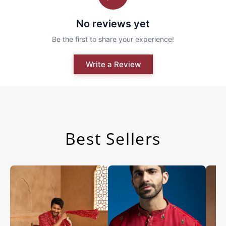
Best Sellers