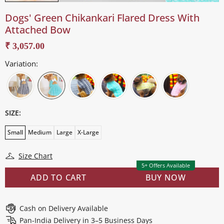
Dogs' Green Chikankari Flared Dress With
Attached Bow
₹ 3,057.00
Variation:
SIZE:
Small
Medium
Large
X-Large
Size Chart
5+ Offers Available
ADD TO CART
BUY NOW
Cash on Delivery Available
Pan-India Delivery in 3–5 Business Days