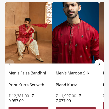
Men's Falsa Bandhni
Men's Maroon Silk
Me
Print Kurta Set with
Blend Kurta
Lon
₹ 12,381.00
₹
₹ 11,997.00
₹
₹ 7
Dupatta
9,987.00
7,077.00