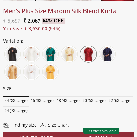
Men's Plus Size Maroon Silk Blend Kurta
₹ 5,697
₹ 2,067
64% OFF
You Save:
₹ 3,630.00
(64%)
Variation:
SIZE:
44 (XX-Large)
46 (3X-Large)
48 (4X-Large)
50 (5X-Large)
52 (6X-Large)
54 (7X-Large)
Find my size
Size Chart
5+ Offers Available