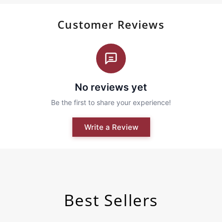
Customer Reviews
Best Sellers