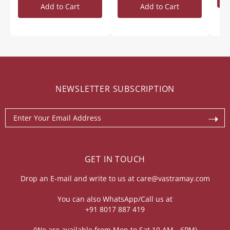
Add to Cart
Add to Cart
NEWSLETTER SUBSCRIPTION
GET IN TOUCH
Drop an E-mail and write to us at
care@vastramay.com
You can also WhatsApp/Call us at
+91 8017 887 419
(We are available from Mon to Sat 10 AM - 6PM)