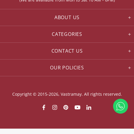
ABOUT US
CATEGORIES
CONTACT US
OUR POLICIES
Copyright © 2015-2026, Vastramay. All rights reserved.