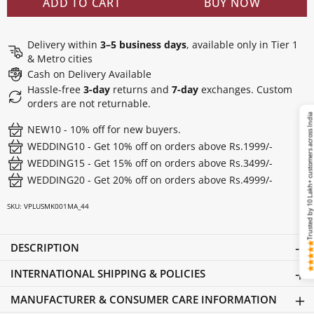
ADD TO CART
BUY NOW
Delivery within
3–5 business days
, available only in Tier 1
& Metro cities
Cash on Delivery Available
Hassle-free
3-day
returns and
7-day
exchanges. Custom
orders are not returnable.
Trusted by 10 Lakh+ customers across Ind
NEW10 - 10% off for new buyers.
WEDDING10 - Get 10% off on orders above Rs.1999/-
WEDDING15 - Get 15% off on orders above Rs.3499/-
WEDDING20 - Get 20% off on orders above Rs.4999/-
SKU:
VPLUSMK001MA_44
DESCRIPTION
INTERNATIONAL SHIPPING & POLICIES
MANUFACTURER & CONSUMER CARE INFORMATION